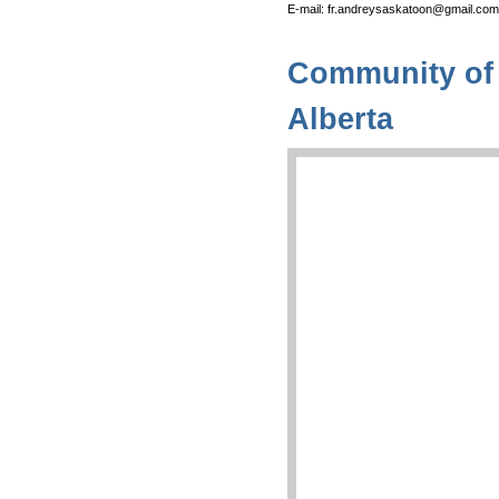
E-mail: fr.andreysaskatoon@gmail.com
Community of 
Alberta