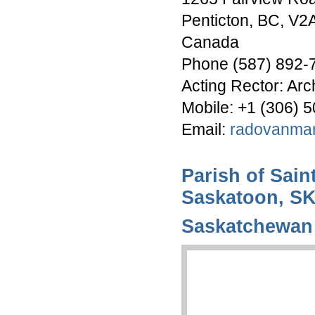
Penticton, BC, V2
Canada
Phone (587) 892-
Acting Rector: Ar
Mobile: +1 (306) 
Email:
radovanma
Parish of Sain
Saskatoon, S
Saskatchewan