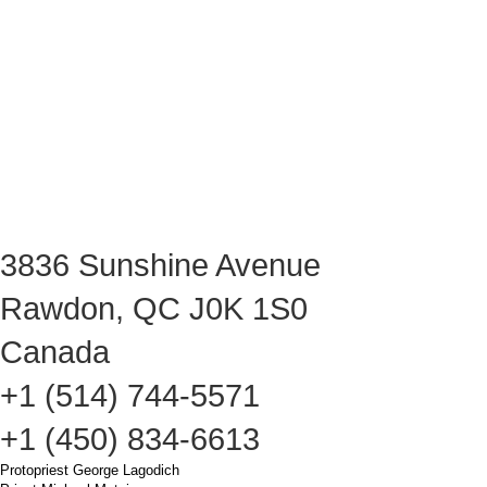
3836 Sunshine Avenue
Rawdon, QC J0K 1S0
Canada
+1 (514) 744-5571
+1 (450) 834-6613
Protopriest George Lagodich