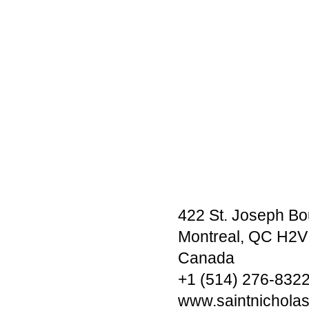
422 St. Joseph Bo
Montreal, QC H2V
Canada
+1 (514) 276-832
www.saintnichola