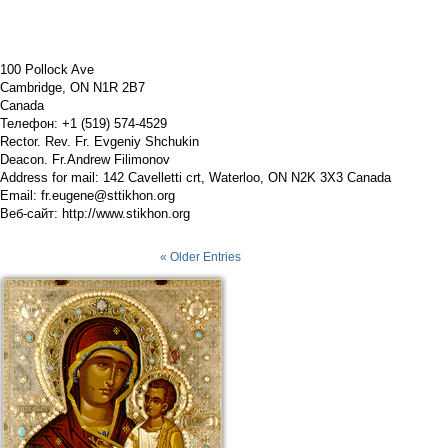
100 Pollock Ave
Cambridge, ON N1R 2B7
Canada
Телефон: +1 (519) 574-4529
Rector. Rev. Fr. Evgeniy Shchukin
Deacon. Fr.Andrew Filimonov
Address for mail: 142 Cavelletti crt, Waterloo, ON N2K 3X3 Canada
Email:
fr.eugene@sttikhon.org
Веб-сайт:
http://www.stikhon.org
« Older Entries