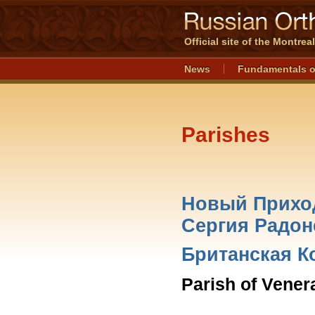
Official site of the Montre
News
Fundamentals o
Parishes
Новый Приход
Сергия Радоне
Британская К
Parish of Vener