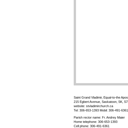
Saint Grand Vladimir, Equal-to-the Apos
215 Egbert Avenue, Saskatoon, SK, S
website: stvladimirchurch.ca
Tel: 306-653-1393 Mobil: 306-491-6361
Parish rector name: Fr. Andrey Maier
Home telephone: 306-653-1393
Cell phone: 306-491-6361