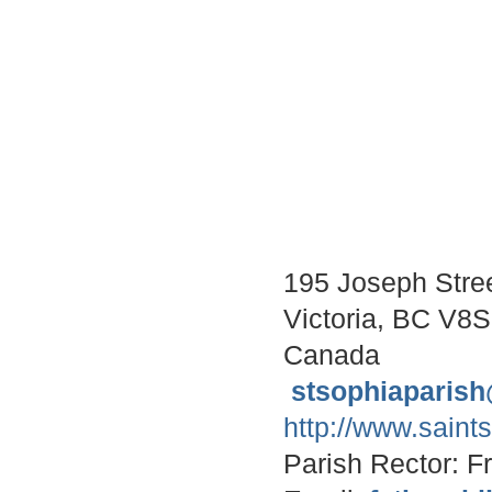
195 Joseph Stre
Victoria, BC V8
Canada
stsophiaparis
http://www.saint
Parish Rector: F