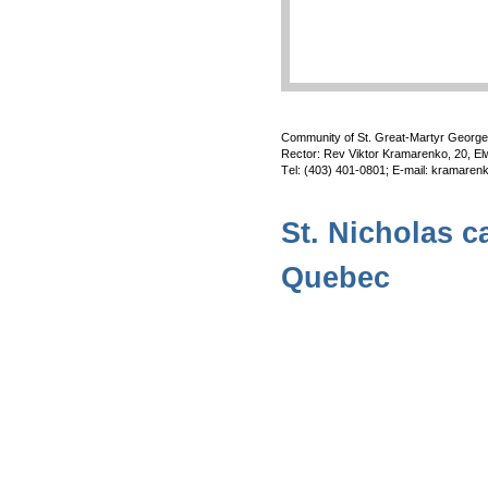
Community of St. Great-Martyr Georg
Rector: Rev Viktor Kramarenko, 20, El
Тel: (403) 401-0801; E-mail: kramar
St. Nicholas c
Quebec