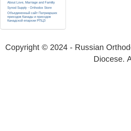
About Love, Marriage and Familty
Synod Supply - Orthodox Store
Объединенный сайт Патриарших
приходов Канады и приходов
Канадской епархии РПЦЗ
Copyright © 2024 - Russian Ortho
Diocese. A