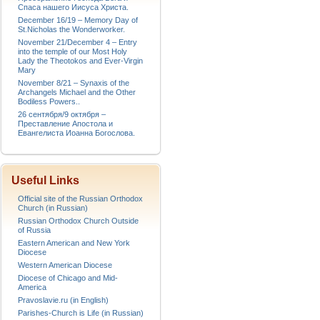
Спаса нашего Иисуса Христа.
December 16/19 – Memory Day of
St.Nicholas the Wonderworker.
November 21/December 4 – Entry
into the temple of our Most Holy
Lady the Theotokos and Ever-Virgin
Mary
November 8/21 – Synaxis of the
Archangels Michael and the Other
Bodiless Powers..
26 сентября/9 октября –
Преставление Апостола и
Евангелиста Иоанна Богослова.
Useful Links
Official site of the Russian Orthodox
Church (in Russian)
Russian Orthodox Church Outside
of Russia
Eastern American and New York
Diocese
Western American Diocese
Diocese of Chicago and Mid-
America
Pravoslavie.ru (in English)
Parishes-Church is Life (in Russian)