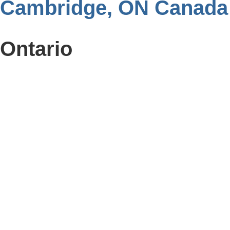
Cambridge, ON Canada
Ontario