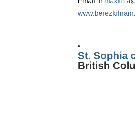
Email:
fr.maxim.a
www.berezkihram
St. Sophia 
British Col