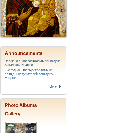
Announcements
Всѣмъ о.о. настоятелямъ приходовъ
Канадской Епархiи.
Ежегодное Пастырское говѣніе
священнослужителей Канадской
Епархіи.
More
Photo Albums
Gallery