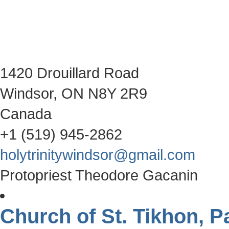
1420 Drouillard Road
Windsor, ON N8Y 2R9
Canada
+1 (519) 945-2862
holytrinitywindsor@gmail.com
Protopriest Theodore Gacanin
Church of St. Tikhon, P