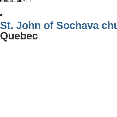
Priest Michael Metni
St. John of Sochava ch
Quebec