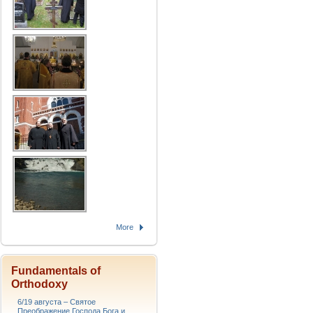
More
Fundamentals of
Orthodoxy
6/19 августа – Святое
Преображение Господа Бога и