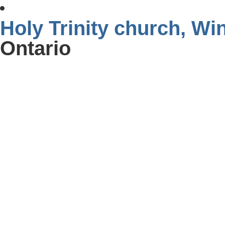
Holy Trinity church, W
Ontario