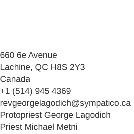
660 6e Avenue
Lachine, QC H8S 2Y3
Canada
+1 (514) 945 4369
revgeorgelagodich@sympatico.ca
Protopriest George Lagodich
Priest Michael Metni