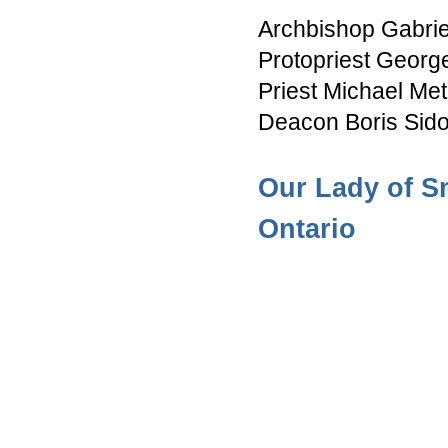
Archbishop Gabri
Protopriest Georg
Priest Michael Met
Deacon Boris Sid
Our Lady of S
Ontario