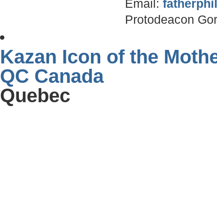
Email:
fatherph
Protodeacon Gor
Kazan Icon of the Moth
QC Canada
Quebec