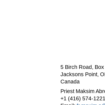
5 Birch Road, Box
Jacksons Point, 
Canada
Priest Maksim Abr
+1 (416) 574-122