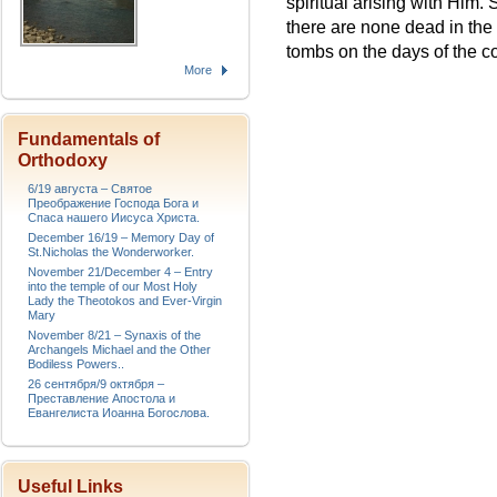
spiritual arising with Him.
there are none dead in the
tombs on the days of the c
More
Fundamentals of
Orthodoxy
6/19 августа – Святое
Преображение Господа Бога и
Спаса нашего Иисуса Христа.
December 16/19 – Memory Day of
St.Nicholas the Wonderworker.
November 21/December 4 – Entry
into the temple of our Most Holy
Lady the Theotokos and Ever-Virgin
Mary
November 8/21 – Synaxis of the
Archangels Michael and the Other
Bodiless Powers..
26 сентября/9 октября –
Преставление Апостола и
Евангелиста Иоанна Богослова.
Useful Links