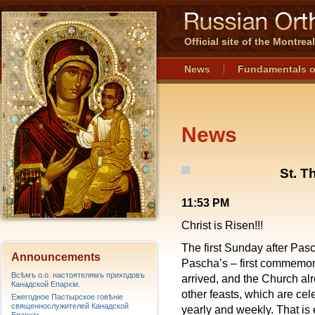
Official site of the Montre
News
Fundamentals o
News
St. 
11:53 PM
Christ is Risen!!!
The first Sunday after Pasc
Announcements
Pascha’s – first commemora
Всѣмъ о.о. настоятелямъ приходовъ
arrived, and the Church al
Канадской Епархiи.
other feasts, which are ce
Ежегодное Пастырское говѣніе
священнослужителей Канадской
yearly and weekly. That is 