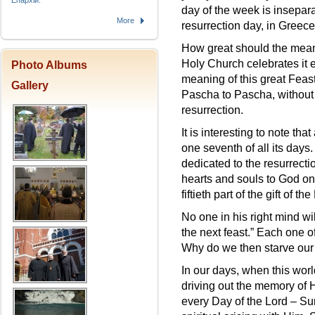
Епархіи.
day of the week is insepara
More
resurrection day, in Greece
How great should the meanin
Holy Church celebrates it 
Photo Albums
meaning of this great Feast
Gallery
Pascha to Pascha, without s
resurrection.
It is interesting to note t
one seventh of all its days.
dedicated to the resurrecti
hearts and souls to God on
fiftieth part of the gift of the
No one in his right mind wil
the next feast.” Each one of
Why do we then starve our 
In our days, when this worl
driving out the memory of 
every Day of the Lord – Sun