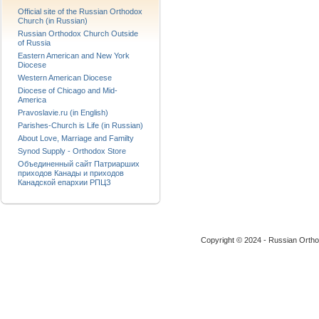
Official site of the Russian Orthodox
Church (in Russian)
Russian Orthodox Church Outside
of Russia
Eastern American and New York
Diocese
Western American Diocese
Diocese of Chicago and Mid-
America
Pravoslavie.ru (in English)
Parishes-Church is Life (in Russian)
About Love, Marriage and Familty
Synod Supply - Orthodox Store
Объединенный сайт Патриарших
приходов Канады и приходов
Канадской епархии РПЦЗ
Copyright © 2024 - Russian Ortho