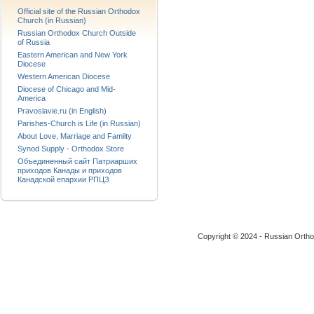
Official site of the Russian Orthodox
Church (in Russian)
Russian Orthodox Church Outside
of Russia
Eastern American and New York
Diocese
Western American Diocese
Diocese of Chicago and Mid-
America
Pravoslavie.ru (in English)
Parishes-Church is Life (in Russian)
About Love, Marriage and Familty
Synod Supply - Orthodox Store
Объединенный сайт Патриарших
приходов Канады и приходов
Канадской епархии РПЦЗ
Copyright © 2024 - Russian Ortho