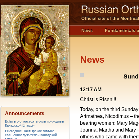
Official site of the Montre
News
Fundamentals o
News
Sund
12:17 AM
Christ is Risen!!!
Today, on the third Sunda
Announcements
Arimathea, Nicodimus – the
Всѣмъ о.о. настоятелямъ приходовъ
bearing women: Mary Magd
Канадской Епархiи.
Joanna, Martha and Mary – 
Ежегодное Пастырское говѣніе
священнослужителей Канадской
others who came with them