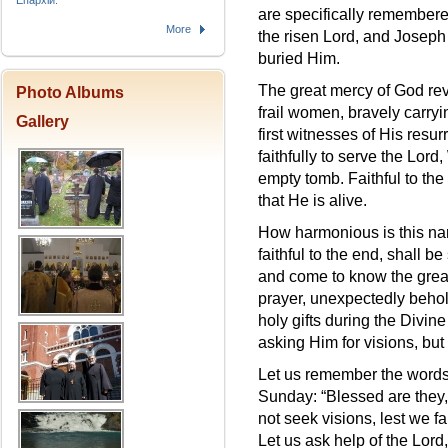
Епархіи.
are specifically remembere
More
the risen Lord, and Jose
buried Him.
The great mercy of God reve
Photo Albums
frail women, bravely carry
Gallery
first witnesses of His resu
faithfully to serve the Lord
empty tomb. Faithful to the 
that He is alive.
How harmonious is this narr
faithful to the end, shall b
and come to know the great
prayer, unexpectedly behol
holy gifts during the Divine
asking Him for visions, but 
Let us remember the words
Sunday: “Blessed are they,
not seek visions, lest we fa
Let us ask help of the Lord