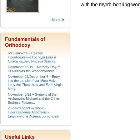
with the myrrh-bearing wo
More
Fundamentals of
Orthodoxy
6/19 августа – Святое
Преображение Господа Бога и
Спаса нашего Иисуса Христа.
December 16/19 – Memory Day of
St.Nicholas the Wonderworker.
November 21/December 4 – Entry
into the temple of our Most Holy
Lady the Theotokos and Ever-Virgin
Mary
November 8/21 – Synaxis of the
Archangels Michael and the Other
Bodiless Powers..
26 сентября/9 октября –
Преставление Апостола и
Евангелиста Иоанна Богослова.
Useful Links