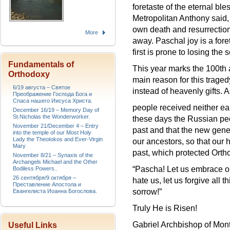
foretaste of the eternal b
Metropolitan Anthony said, 
own death and resurrectio
More
away. Paschal joy is a fore
first is prone to losing the 
Fundamentals of
This year marks the 100th 
Orthodoxy
main reason for this traged
6/19 августа – Святое
instead of heavenly gifts.
Преображение Господа Бога и
Спаса нашего Иисуса Христа.
people received neither ea
December 16/19 – Memory Day of
St.Nicholas the Wonderworker.
these days the Russian peo
November 21/December 4 – Entry
past and that the new genera
into the temple of our Most Holy
Lady the Theotokos and Ever-Virgin
our ancestors, so that our
Mary
past, which protected Orth
November 8/21 – Synaxis of the
Archangels Michael and the Other
“Pascha! Let us embrace on
Bodiless Powers..
26 сентября/9 октября –
hate us, let us forgive al
Преставление Апостола и
sorrow!”
Евангелиста Иоанна Богослова.
Truly He is Risen!
Gabriel Archbishop of Mon
Useful Links