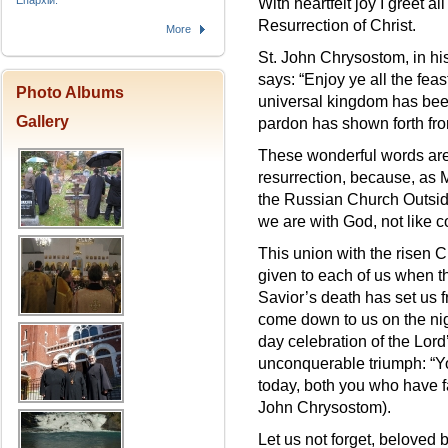
Епархіи.
With heartfelt joy I greet al
Resurrection of Christ.
More
St. John Chrysostom, in hi
says: “Enjoy ye all the feas
Photo Albums
universal kingdom has been 
Gallery
pardon has shown forth fro
These wonderful words are 
resurrection, because, as 
the Russian Church Outside
we are with God, not like c
This union with the risen C
given to each of us when th
Savior’s death has set us 
come down to us on the nig
day celebration of the Lord’
unconquerable triumph: “Y
today, both you who have f
John Chrysostom).
Let us not forget, beloved b