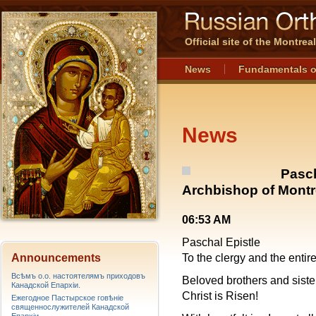
Official site of the Montre
News
Fundamentals o
News
Pasch
Archbishop of Montr
06:53 AM
Paschal Epistle
Announcements
To the clergy and the enti
Всѣмъ о.о. настоятелямъ приходовъ
Beloved brothers and siste
Канадской Епархiи.
Christ is Risen!
Ежегодное Пастырское говѣніе
священнослужителей Канадской