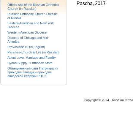
Pascha, 2017
Official site of the Russian Orthodox
Church (in Russian)
Russian Orthodox Church Outside
of Russia
Eastern American and New York
Diocese
Western American Diocese
Diocese of Chicago and Mid-
America
Pravoslavie.ru (in English)
Parishes-Church is Life (in Russian)
About Love, Marriage and Familty
Synod Supply - Orthodox Store
Объединенный сайт Патриарших
приходов Канады и приходов
Канадской епархии РПЦЗ
Copyright © 2024 - Russian Ortho