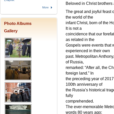
Епархіи.
Beloved in Christ brothers 
More
The great and joyful feast o
the world of the
infant Christ, born of the H
Photo Albums
It is not a
Gallery
coincidence that our forefath
as related in the
Gospels were events that 
experienced in their own
past. Metropolitan Anthony
of Russia,
remarked: “After all, the 
foreign land.” In
the preceding year of 201
100th anniversary of
the Russia’s historical tra
fully
comprehended.
The ever-memorable Metrop
words 80 years ago: