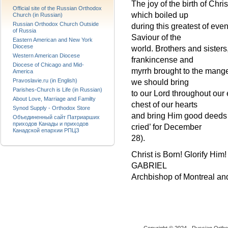
The joy of the birth of Chr
Official site of the Russian Orthodox
which boiled up
Church (in Russian)
Russian Orthodox Church Outside
during this greatest of eve
of Russia
Saviour of the
Eastern American and New York
Diocese
world. Brothers and sister
Western American Diocese
frankincense and
Diocese of Chicago and Mid-
myrrh brought to the manger
America
Pravoslavie.ru (in English)
we should bring
Parishes-Church is Life (in Russian)
to our Lord throughout our e
About Love, Marriage and Familty
chest of our hearts
Synod Supply - Orthodox Store
and bring Him good deeds –
Объединенный сайт Патриарших
приходов Канады и приходов
cried’ for December
Канадской епархии РПЦЗ
28).
Christ is Born! Glorify Him!
GABRIEL
Archbishop of Montreal a