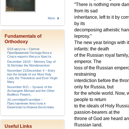
“There is nothing more dan
from its sad
inheritance, left to it by 
More
by its
decomposing atheistic hand,
Fundamentals of
leprosy.”
Orthodoxy
The new year brings with i
infants: the death
6/19 августа – Святое
Преображение Господа Бога и
of the Russian royal family
Спаса нашего Иисуса Христа.
emperor. The
December 16/19 – Memory Day of
St.Nicholas the Wonderworker.
loss of the Russian emper
November 21/December 4 – Entry
restraining
into the temple of our Most Holy
Lady the Theotokos and Ever-Virgin
interdiction before the th
Mary
only for Russia, but
November 8/21 – Synaxis of the
Archangels Michael and the Other
for the whole world. Now,
Bodiless Powers..
people to return
26 сентября/9 октября –
Преставление Апостола и
to the ideals of Holy Russia
Евангелиста Иоанна Богослова.
passion-bearers at the
throne of God are heard and
Russian land.
Useful Links