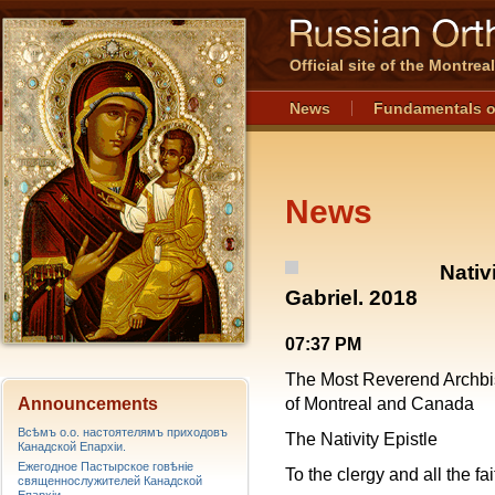
Official site of the Montre
News
Fundamentals o
News
Nativ
Gabriel. 2018
07:37 PM
The Most Reverend Archbi
Announcements
of Montreal and Canada
Всѣмъ о.о. настоятелямъ приходовъ
The Nativity Epistle
Канадской Епархiи.
Ежегодное Пастырское говѣніе
To the clergy and all the fa
священнослужителей Канадской