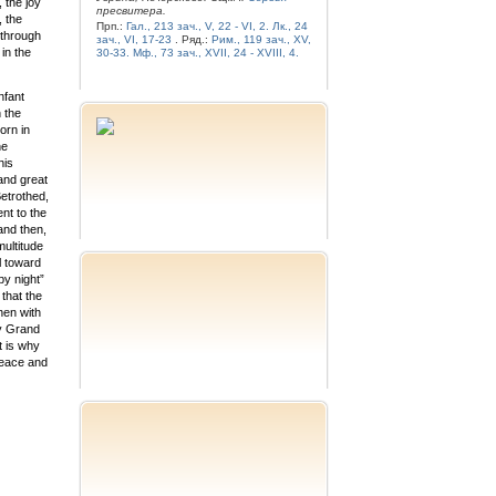
 the joy
пресвитера.
, the
Прп.:
Гал., 213 зач., V, 22 - VI, 2.
Лк., 24
 through
зач., VI, 17-23
. Ряд.:
Рим., 119 зач., XV,
in the
30-33.
Мф., 73 зач., XVII, 24 - XVIII, 4.
nfant
 the
orn in
he
his
 and great
Betrothed,
nt to the
and then,
ultitude
l toward
by night”
 that the
hen with
ly Grand
t is why
peace and