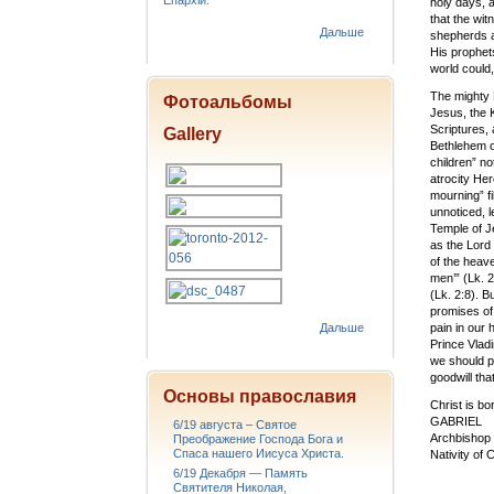
Епархіи.
holy days, a
that the wit
Дальше
shepherds a
His prophets
world could,
The mighty 
Фотоальбомы
Jesus, the K
Scriptures, 
Gallery
Bethlehem of
children” not
atrocity Her
mourning” fi
unnoticed, 
Temple of Je
as the Lord
of the heave
men’” (Lk. 
(Lk. 2:8). B
promises of
Дальше
pain in our
Prince Vladi
we should p
goodwill tha
Основы православия
Christ is b
GABRIEL
6/19 августа – Святое
Archbishop 
Преображение Господа Бога и
Спаса нашего Иисуса Христа.
Nativity of 
6/19 Декабря — Память
Святителя Николая,