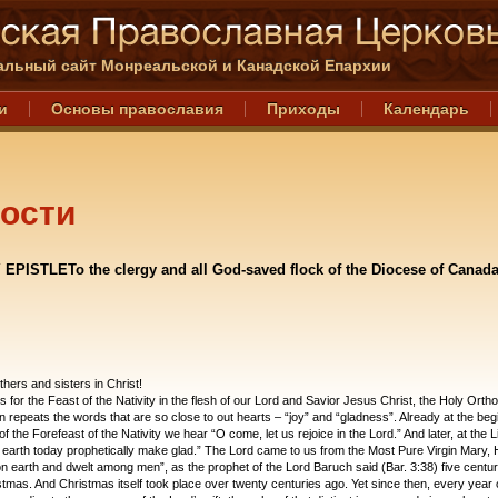
льный сайт Монреальской и Канадской Епархии
и
Основы православия
Приходы
Календарь
ости
 EPISTLETo the clergy and all God-saved flock of the Diocese of Canada
hers and sisters in Christ!
 for the Feast of the Nativity in the flesh of our Lord and Savior Jesus Christ, the Holy Orth
 repeats the words that are so close to out hearts – “joy” and “gladness”. Already at the beg
of the Forefeast of the Nativity we hear “O come, let us rejoice in the Lord.” And later, at the Li
earth today prophetically make glad.” The Lord came to us from the Most Pure Virgin Mary, 
n earth and dwelt among men”, as the prophet of the Lord Baruch said (Bar. 3:38) five centur
stmas. And Christmas itself took place over twenty centuries ago. Yet since then, every year