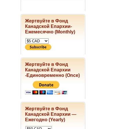
Жертвуйте в Фонд
Канадской Епархии-
Ежемесячно (Monthly)
Жертвуйте в Фонд
Канадской Епархии
-Единовременно (Once)
Жертвуйте в Фонд
Канадской Епархии —
Ежегодно (Yearly)