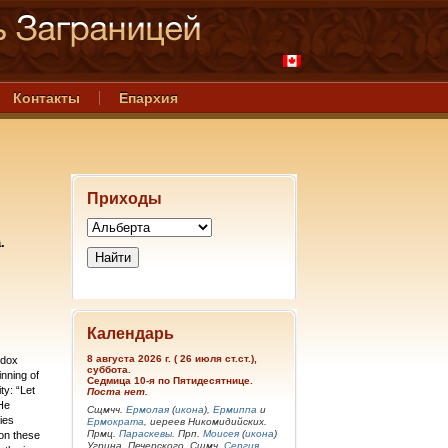
Контакты
Епархия
Приходы
.
Календарь
8 августа 2026 г. ( 26 июля ст.ст.),
odox
суббота.
inning of
Седмица 10-я по Пятидесятнице.
ty: “Let
Поста нет.
He
Сщмчч.
Ермолая
(
икона
),
Ермиппа
и
ies
Ермократа
, иереев Никомидийских.
Прмц.
Параскевы
. Прп.
Моисея
(
икона
)
 on these
Угрина, Печерского. Сщмч.
Сергия