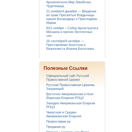
Архиепископа Мир Ликийских,
Чудотворца.
21 ноября/4 декабря — Введение
во храм Пресвятыя Владычицы
нашея Богородицы и Приснодевы
Марии
8/21 ноября – Собор Архистратига
Михаила и прочих бесплотных
сил
26 сентября/9 октября —
Преставление Апостола и
Евангелиста Иоанна Богослова.
Полезные Ссылки
Официальный сайт Русской
Православной Церкви
Русская Православная Церковь
Заграницей
Восточно-Американская и Нью-
Йоркская Епархия РПЦЗ
Западно-Американская Епархия
РПЦЗ
Чикагская и Средне-
Американская Епархия
Православие.ру
Предание.ру