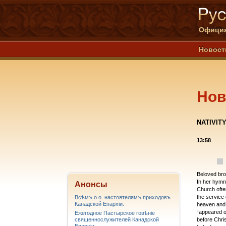
Официа
Новост
Нов
NATIVITY
13:58
Beloved brot
In her hymns
Анонсы
Church often
the service 
Всѣмъ о.о. настоятелямъ приходовъ
Канадской Епархiи.
heaven and 
“appeared o
Ежегодное Пастырское говѣніе
священнослужителей Канадской
before Chri