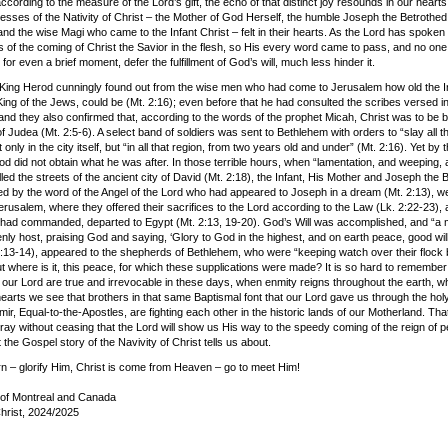
ccording to the measure of the Lord’s gift, the echo of that distinct joy resounds in our hearts,
nesses of the Nativity of Christ – the Mother of God Herself, the humble Joseph the Betrothed
nd the wise Magi who came to the Infant Christ – felt in their hearts. As the Lord has spoken
 of the coming of Christ the Savior in the flesh, so His every word came to pass, and no one 
 for even a brief moment, defer the fulfillment of God’s will, much less hinder it.
King Herod cunningly found out from the wise men who had come to Jerusalem how old the I
ing of the Jews, could be (Mt. 2:16); even before that he had consulted the scribes versed in
and they also confirmed that, according to the words of the prophet Micah, Christ was to be b
 Judea (Mt. 2:5-6). A select band of soldiers was sent to Bethlehem with orders to “slay all t
 only in the city itself, but “in all that region, from two years old and under” (Mt. 2:16). Yet by t
od did not obtain what he was after. In those terrible hours, when “lamentation, and weeping,
lled the streets of the ancient city of David (Mt. 2:18), the Infant, His Mother and Joseph the 
led by the word of the Angel of the Lord who had appeared to Joseph in a dream (Mt. 2:13), we
rusalem, where they offered their sacrifices to the Lord according to the Law (Lk. 2:22-23), 
 had commanded, departed to Egypt (Mt. 2:13, 19-20). God’s Will was accomplished, and “a m
nly host, praising God and saying, ‘Glory to God in the highest, and on earth peace, good wil
2:13-14), appeared to the shepherds of Bethlehem, who were “keeping watch over their flock 
ut where is it, this peace, for which these supplications were made? It is so hard to remember
 our Lord are true and irrevocable in these days, when enmity reigns throughout the earth, w
 hearts we see that brothers in that same Baptismal font that our Lord gave us through the ho
mir, Equal-to-the-Apostles, are fighting each other in the historic lands of our Motherland. Tha
ray without ceasing that the Lord will show us His way to the speedy coming of the reign of 
t the Gospel story of the Navivity of Christ tells us about.
orn – glorify Him, Christ is come from Heaven – go to meet Him!
of Montreal and Canada
Christ, 2024/2025