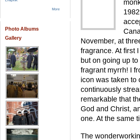
Епархіи.
monk 
More
1982
accep
Photo Albums
Cana
Gallery
November, at three
fragrance. At first 
but on going up to 
fragrant myrrh! I 
icon was taken to 
continuously strea
remarkable that th
God and Christ, an
one. At the same ti
The wonderworking