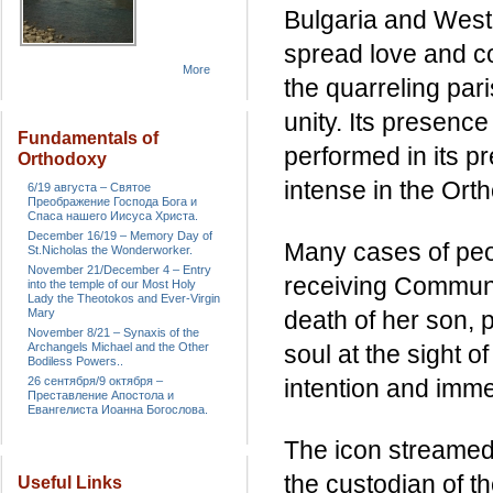
Bulgaria and Weste
spread love and c
More
the quarreling par
unity. Its presence
Fundamentals of
performed in its p
Orthodoxy
intense in the Ort
6/19 августа – Святое
Преображение Господа Бога и
Спаса нашего Иисуса Христа.
December 16/19 – Memory Day of
Many cases of peop
St.Nicholas the Wonderworker.
November 21/December 4 – Entry
receiving Communi
into the temple of our Most Holy
Lady the Theotokos and Ever-Virgin
Mary
death of her son, p
November 8/21 – Synaxis of the
Archangels Michael and the Other
soul at the sight 
Bodiless Powers..
26 сентября/9 октября –
intention and imme
Преставление Апостола и
Евангелиста Иоанна Богослова.
The icon streamed 
the custodian of t
Useful Links