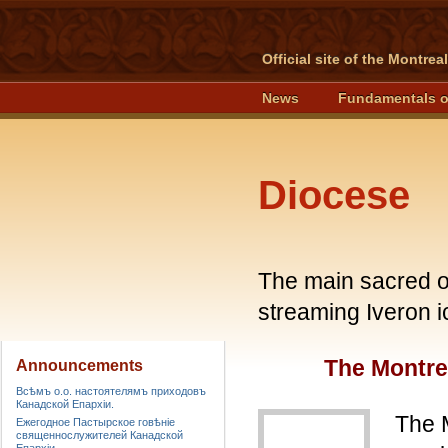
Official site of the Montre
News
Fundamentals o
Diocese
The main sacred o
streaming Iveron i
The Montre
Announcements
Всѣмъ о.о. настоятелямъ приходовъ
Канадской Епархiи.
The 
Ежегодное Пастырское говѣніе
священнослужителей Канадской