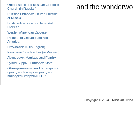
Official site of the Russian Orthodox
and the wonderwor
Church (in Russian)
Russian Orthodox Church Outside
of Russia
Eastern American and New York
Diocese
Western American Diocese
Diocese of Chicago and Mid-
America
Pravoslavie.ru (in English)
Parishes-Church is Life (in Russian)
About Love, Marriage and Familty
Synod Supply - Orthodox Store
Объединенный сайт Патриарших
приходов Канады и приходов
Канадской епархии РПЦЗ
Copyright © 2024 - Russian Ortho