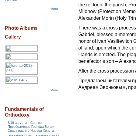
Епархіи.
the rector of the parish, P
More
Milonow (Protection Memor
Alexander Morin (Holy Trini
There was a cross processi
Photo Albums
Gabriel, blessed a memorial
Gallery
honor of Ivan Vasilievitch 
of land, upon which the cur
Hands is erected. The plaq
benefactor’s son – Alexande
After the cross procession
Предлагаем читателям 
Андреем Звонковым, при
More
Fundamentals of
Orthodoxy
6/19 августа – Святое
Преображение Господа Бога и
Спаса нашего Иисуса Христа.