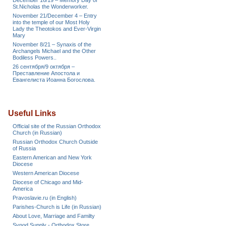
December 16/19 – Memory Day of
St.Nicholas the Wonderworker.
November 21/December 4 – Entry
into the temple of our Most Holy
Lady the Theotokos and Ever-Virgin
Mary
November 8/21 – Synaxis of the
Archangels Michael and the Other
Bodiless Powers..
26 сентября/9 октября –
Преставление Апостола и
Евангелиста Иоанна Богослова.
Useful Links
Official site of the Russian Orthodox
Church (in Russian)
Russian Orthodox Church Outside
of Russia
Eastern American and New York
Diocese
Western American Diocese
Diocese of Chicago and Mid-
America
Pravoslavie.ru (in English)
Parishes-Church is Life (in Russian)
About Love, Marriage and Familty
Synod Supply - Orthodox Store