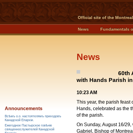
Official site of the Montre
News
Fundamentals o
News
60th 
with Hands Parish in
10:23 AM
This year, the parish feast
Announcements
Hands, celebrated as the thi
of the parish.
Всѣмъ о.о. настоятелямъ приходовъ
Канадской Епархiи.
On Sunday, August 16/29, wi
Ежегодное Пастырское говѣніе
священнослужителей Канадской
Gabriel, Bishop of Montrea