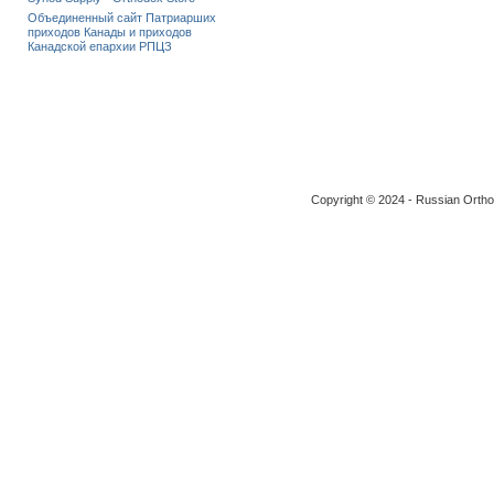
Объединенный сайт Патриарших
приходов Канады и приходов
Канадской епархии РПЦЗ
Copyright © 2024 - Russian Ortho