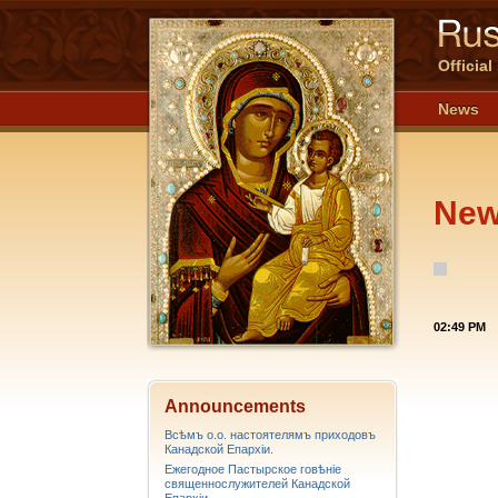
Officia
News
Ne
02:49 PM
Announcements
Всѣмъ о.о. настоятелямъ приходовъ
Канадской Епархiи.
Ежегодное Пастырское говѣніе
священнослужителей Канадской