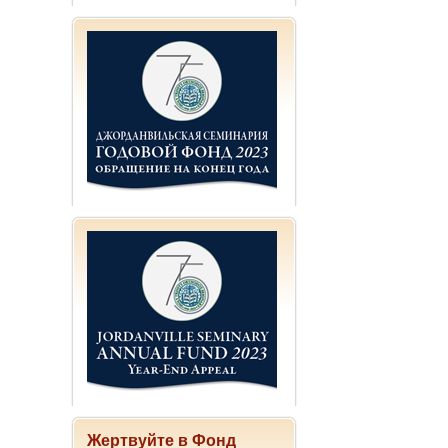
Жертвуйте в Фонд