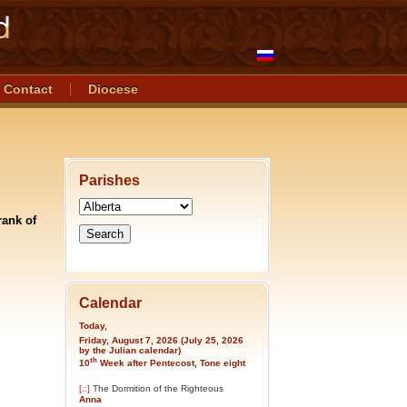
Contact
Diocese
Parishes
rank of
Calendar
Today,
Friday, August 7, 2026 (July 25, 2026
by the Julian calendar)
th
10
Week after Pentecost, Tone eight
[.:]
The Dormition of the Righteous
Anna