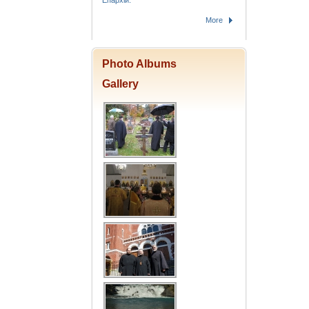
Епархіи.
More
Photo Albums
Gallery