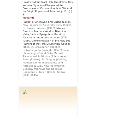
, mother of the Most Holy Theotokos. Holy
Women Olympias (Olympiada) the
Deaconess of Constantinople (409), and
the Virgin Eupraxia of Tabenna (413).
[.:]
St.
Macarius
, abbot of Zheltovod and Unzha (1444).
New Hieromartyr Alexander priest (1927).
St. Iraida confessor (1967).
Martyrs
Sanctus, Maturus, Attalus, Blandina,
Vivlia, Vetius, Epagathus, Ponticus,
Alexander and others at Lyons (177)
(
Gaul
). Commemoration of the Holy 165
Fathers of the Fifth Ecumenical Council
(553).
St. Christopher, abbot of
Solvychegodsk (Vologda) (1572).
New
Hieromartyrs Grand Duke Michael
Alexandrovich, Nicolos (Johnson) and
Peter (Remes).
St. Gregory (Kallidis),
metropolitan of Thessalonica and
Heraclea (1925).
New Hieromartyrs
Vukosav Milanovic and Rodoljub
Samardzic of Kulen Bakufa, Serbia
(1941-1945).