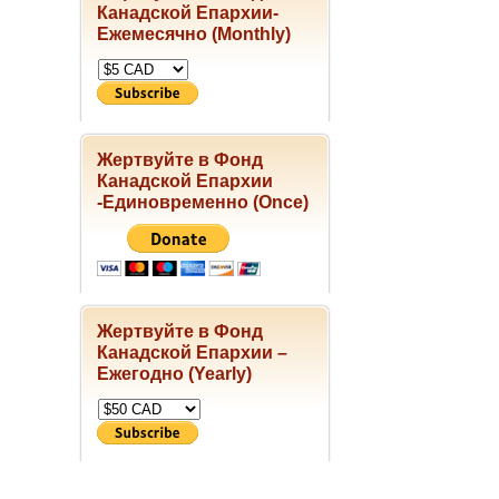
Канадской Епархии-
Ежемесячно (Monthly)
Жертвуйте в Фонд
Канадской Епархии
-Единовременно (Once)
Жертвуйте в Фонд
Канадской Епархии –
Ежегодно (Yearly)