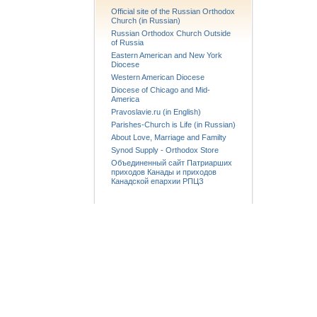
Official site of the Russian Orthodox
Church (in Russian)
Russian Orthodox Church Outside
of Russia
Eastern American and New York
Diocese
Western American Diocese
Diocese of Chicago and Mid-
America
Pravoslavie.ru (in English)
Parishes-Church is Life (in Russian)
About Love, Marriage and Familty
Synod Supply - Orthodox Store
Объединенный сайт Патриарших
приходов Канады и приходов
Канадской епархии РПЦЗ