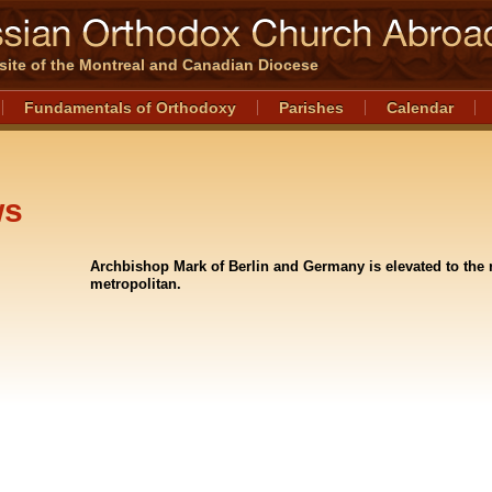
l site of the Montreal and Canadian Diocese
Fundamentals of Orthodoxy
Parishes
Calendar
ws
Archbishop Mark of Berlin and Germany is elevated to the 
metropolitan.