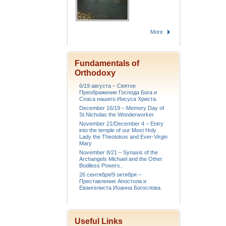
More
Fundamentals of
Orthodoxy
6/19 августа – Святое
Преображение Господа Бога и
Спаса нашего Иисуса Христа.
December 16/19 – Memory Day of
St.Nicholas the Wonderworker.
November 21/December 4 – Entry
into the temple of our Most Holy
Lady the Theotokos and Ever-Virgin
Mary
November 8/21 – Synaxis of the
Archangels Michael and the Other
Bodiless Powers..
26 сентября/9 октября –
Преставление Апостола и
Евангелиста Иоанна Богослова.
Useful Links