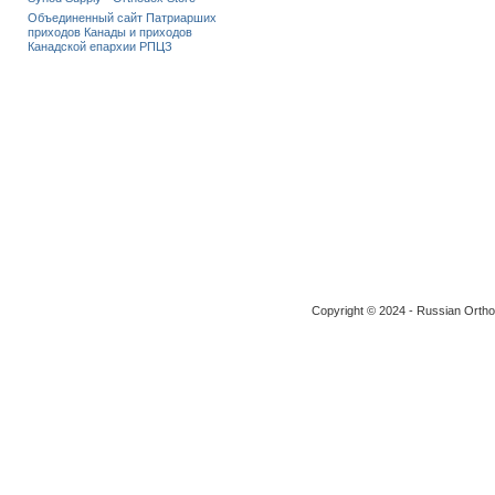
Объединенный сайт Патриарших
приходов Канады и приходов
Канадской епархии РПЦЗ
Copyright © 2024 - Russian Ortho