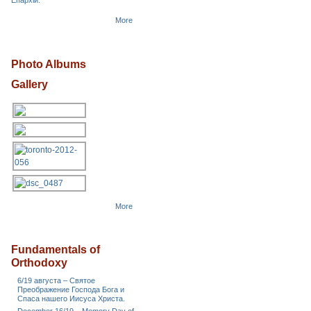
Епархіи.
More
Photo Albums
Gallery
More
Fundamentals of
Orthodoxy
6/19 августа – Святое
Преображение Господа Бога и
Спаса нашего Иисуса Христа.