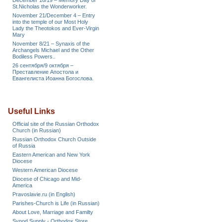
December 16/19 – Memory Day of
St.Nicholas the Wonderworker.
November 21/December 4 – Entry
into the temple of our Most Holy
Lady the Theotokos and Ever-Virgin
Mary
November 8/21 – Synaxis of the
Archangels Michael and the Other
Bodiless Powers..
26 сентября/9 октября –
Преставление Апостола и
Евангелиста Иоанна Богослова.
Useful Links
Official site of the Russian Orthodox
Church (in Russian)
Russian Orthodox Church Outside
of Russia
Eastern American and New York
Diocese
Western American Diocese
Diocese of Chicago and Mid-
America
Pravoslavie.ru (in English)
Parishes-Church is Life (in Russian)
About Love, Marriage and Familty
Synod Supply - Orthodox Store