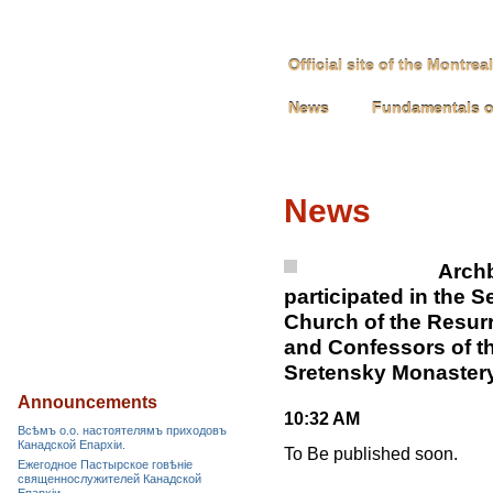
Official site of the Montre
News
Fundamentals o
News
Archb
participated in the S
Church of the Resurr
and Confessors of t
Sretensky Monastery
Announcements
10:32 AM
Всѣмъ о.о. настоятелямъ приходовъ
Канадской Епархiи.
To Be published soon.
Ежегодное Пастырское говѣніе
священнослужителей Канадской