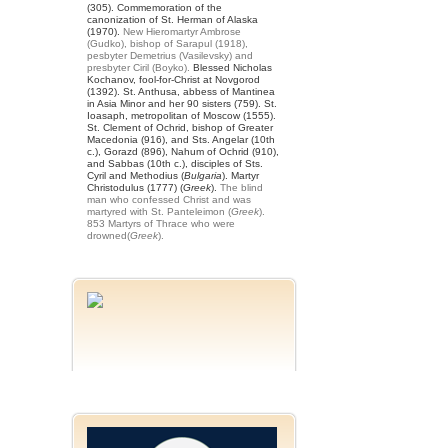
(305). Commemoration of the
canonization of St. Herman of Alaska
(1970).
New Hieromartyr Ambrose
(Gudko), bishop of Sarapul (1918),
pesbyter Demetrius (Vasilevsky) and
presbyter Ciril (Boyko).
Blessed Nicholas
Kochanov, fool-for-Christ at Novgorod
(1392). St. Anthusa, abbess of Mantinea
in Asia Minor and her 90 sisters (759). St.
Ioasaph, metropolitan of Moscow (1555).
St. Clement of Ochrid, bishop of Greater
Macedonia (916), and Sts. Angelar (10th
c.), Gorazd (896), Nahum of Ochrid (910),
and Sabbas (10th c.), disciples of Sts.
Cyril and Methodius (
Bulgaria
). Martyr
Christodulus (1777) (
Greek
).
The blind
man who confessed Christ and was
martyred with St. Panteleimon (
Greek
).
853 Martyrs of Thrace who were
drowned(
Greek
).