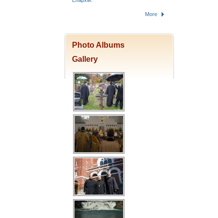
Епархіи.
More
Photo Albums
Gallery