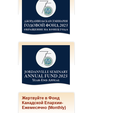
Жертвуйте в Фонд
Канадской Епархии-
Ежемесячно (Monthly)