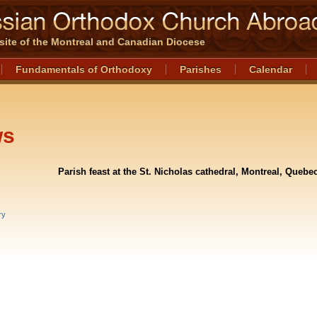
l site of the Montreal and Canadian Diocese
Fundamentals of Orthodoxy
Parishes
Calendar
ws
Parish feast at the St. Nicholas cathedral, Montreal, Quebe
ry