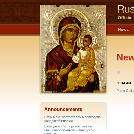
Officia
News
Ne
08:14 AM
Photo Galle
Announcements
Всѣмъ о.о. настоятелямъ приходовъ
Канадской Епархiи.
Ежегодное Пастырское говѣніе
священнослужителей Канадской