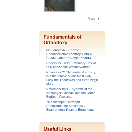
More
Fundamentals of
Orthodoxy
6/19 августа – Святое
Преображение Господа Бога и
Спаса нашего Иисуса Христа.
December 16/19 – Memory Day of
St.Nicholas the Wonderworker.
November 21/December 4 – Entry
into the temple of our Most Holy
Lady the Theotokos and Ever-Virgin
Mary
November 8/21 – Synaxis of the
Archangels Michael and the Other
Bodiless Powers..
26 сентября/9 октября –
Преставление Апостола и
Евангелиста Иоанна Богослова.
Useful Links