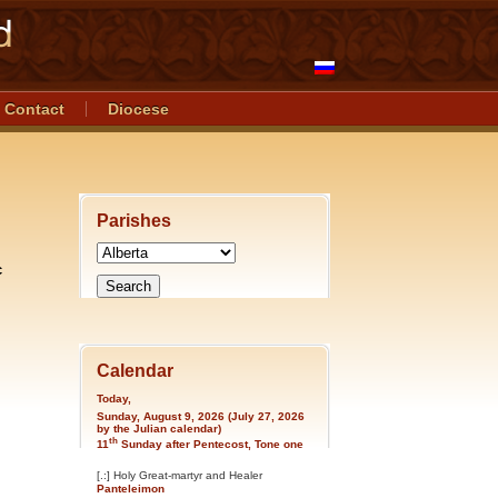
Contact
Diocese
Parishes
c
Calendar
Today,
Sunday, August 9, 2026 (July 27, 2026
by the Julian calendar)
th
11
Sunday after Pentecost, Tone one
[.:] Holy Great-martyr and Healer
Panteleimon