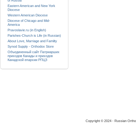
of Russia
Eastern American and New York
Diocese
Western American Diocese
Diocese of Chicago and Mid-
America
Pravoslavie.ru (in English)
Parishes-Church is Life (in Russian)
About Love, Marriage and Familty
Synod Supply - Orthodox Store
Объединенный сайт Патриарших
приходов Канады и приходов
Канадской епархии РПЦЗ
Copyright © 2024 - Russian Ortho