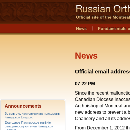
Official site of the Montre
News
Fundamentals o
News
Official email addre
07:22 PM
Since the recent malfunctio
Canadian Diocese inaccessi
Archbishop of Montreal a
Announcements
new address to prevent a
Всѣмъ о.о. настоятелямъ приходовъ
Канадской Епархiи.
Chancery and all its addre
Ежегодное Пастырское говѣніе
священнослужителей Канадской
From December 1, 2012 the