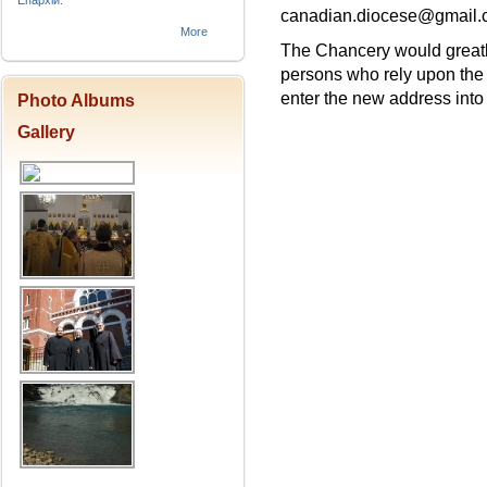
Епархіи.
canadian.diocese@gmail
More
The Chancery would greatly 
persons who rely upon the
enter the new address into a
Photo Albums
Gallery