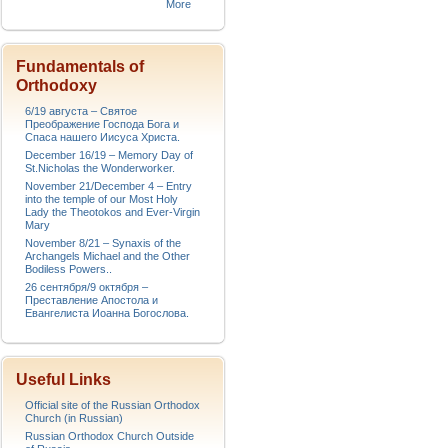
More
Fundamentals of
Orthodoxy
6/19 августа – Святое
Преображение Господа Бога и
Спаса нашего Иисуса Христа.
December 16/19 – Memory Day of
St.Nicholas the Wonderworker.
November 21/December 4 – Entry
into the temple of our Most Holy
Lady the Theotokos and Ever-Virgin
Mary
November 8/21 – Synaxis of the
Archangels Michael and the Other
Bodiless Powers..
26 сентября/9 октября –
Преставление Апостола и
Евангелиста Иоанна Богослова.
Useful Links
Official site of the Russian Orthodox
Church (in Russian)
Russian Orthodox Church Outside