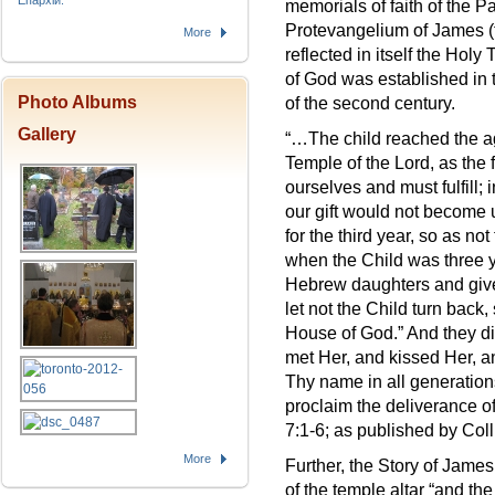
Епархіи.
memorials of faith of the Pa
Protevangelium of James (th
More
reflected in itself the Holy
of God was established in 
Photo Albums
of the second century.
Gallery
“…The child reached the ag
Temple of the Lord, as the 
ourselves and must fulfill; i
our gift would not become 
for the third year, so as no
when the Child was three ye
Hebrew daughters and give 
let not the Child turn back
House of God.” And they did
met Her, and kissed Her, a
Thy name in all generations
proclaim the deliverance of
7:1-6; as published by Col
More
Further, the Story of James 
of the temple altar “and t