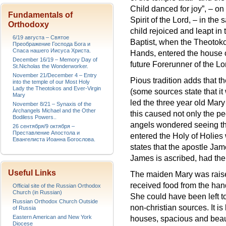
Child danced for joy”, – on
Fundamentals of
Spirit of the Lord, – in the
Orthodoxy
child rejoiced and leapt in
6/19 августа – Святое
Baptist, when the Theotok
Преображение Господа Бога и
Спаса нашего Иисуса Христа.
Hands, entered the house o
December 16/19 – Memory Day of
future Forerunner of the Lo
St.Nicholas the Wonderworker.
November 21/December 4 – Entry
Pious tradition adds that th
into the temple of our Most Holy
Lady the Theotokos and Ever-Virgin
(some sources state that i
Mary
led the three year old Mary
November 8/21 – Synaxis of the
Archangels Michael and the Other
this caused not only the p
Bodiless Powers..
angels wondered seeing the
26 сентября/9 октября –
Преставление Апостола и
entered the Holy of Holies 
Евангелиста Иоанна Богослова.
states that the apostle Jam
James is ascribed, had the 
Useful Links
The maiden Mary was raise
received food from the hand
Official site of the Russian Orthodox
Church (in Russian)
She could have been left t
Russian Orthodox Church Outside
non-christian sources. It is
of Russia
Eastern American and New York
houses, spacious and beau
Diocese