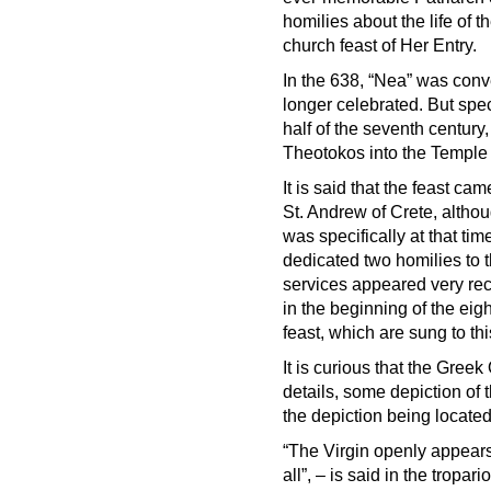
homilies about the life of 
church feast of Her Entry.
In the 638, “Nea” was conv
longer celebrated. But spec
half of the seventh century,
Theotokos into the Temple 
It is said that the feast ca
St. Andrew of Crete, althoug
was specifically at that ti
dedicated two homilies to th
services appeared very rec
in the beginning of the eigh
feast, which are sung to th
It is curious that the Gre
details, some depiction of
the depiction being located
“The Virgin openly appears
all”, – is said in the tropar