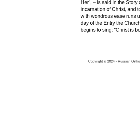
Her”, – is said in the Story
incarnation of Christ, and 
with wondrous ease runs up 
day of the Entry the Church,
begins to sing: “Christ is b
Copyright © 2024 - Russian Ortho