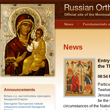
Official site of the Montre
News
Fundamentals o
News
Entry
the T
08:54
Particu
Announcements
Twelve 
Jerusa
Всѣмъ о.о. настоятелямъ приходовъ
Канадской Епархiи.
be the
Ежегодное Пастырское говѣніе
circumstances of the Nativi
священнослужителей Канадской