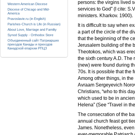
persons: the virgins lived s
Western American Diocese
services to God” (I cite: S
Diocese of Chicago and Mid-
America
ministers. Kharkov. 1900).
Pravoslavie.ru (in English)
Parishes-Church is Life (in Russian)
It is difficult to say when 
About Love, Marriage and Familty
a part of the circle of the 
Synod Supply - Orthodox Store
that the beginning of the 
Объединенный сайт Патриарших
приходов Канады и приходов
Jerusalem building of the b
Канадской епархии РПЦЗ
Theotokos, which was erec
the sixth century A.D. The 
(new) were found during the
70s. It is possible that the
Among other things, in the 
Avraam Sergeyevich Norov t
Christians, “who to this da
which used to be in ancient
Helena” (See “Travel in the
The consecration of the bas
annual church feast got tie
James. Nonetheless, even o
ever-memorable Patriarch 